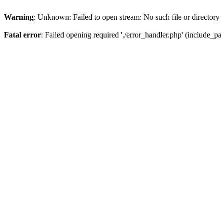
Warning
: Unknown: Failed to open stream: No such file or directory
Fatal error
: Failed opening required './error_handler.php' (include_pat